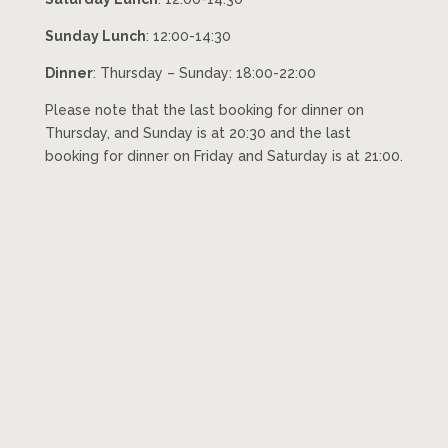
Sunday Lunch
: 12:00-14:30
Dinner
: Thursday – Sunday: 18:00-22:00
Please note that the last booking for dinner on
Thursday, and Sunday is at 20:30 and the last
booking for dinner on Friday and Saturday is at 21:00.