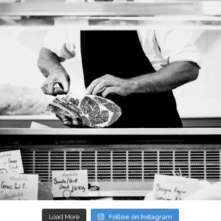
Load More
Follow on Instagram