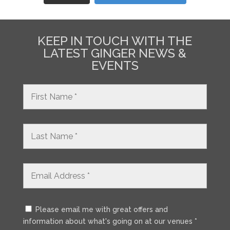
KEEP IN TOUCH WITH THE
LATEST GINGER NEWS &
EVENTS
Please email me with great offers and
information about what's going on at our venues *