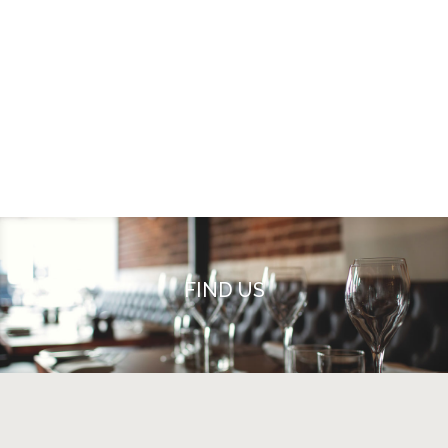
FIND US