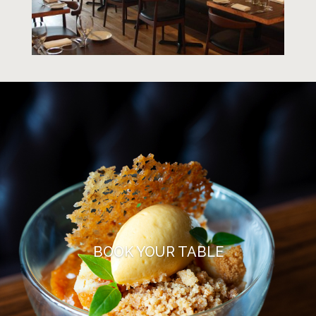
BOOK YOUR TABLE