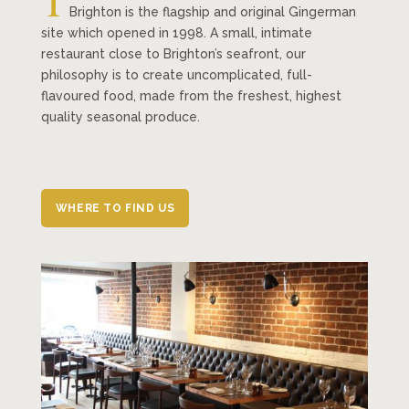
T
Brighton is the flagship and original Gingerman
site which opened in 1998. A small, intimate
restaurant close to Brighton’s seafront, our
philosophy is to create uncomplicated, full-
flavoured food, made from the freshest, highest
quality seasonal produce.
WHERE TO FIND US