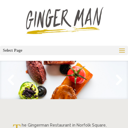
Select Page
he Gingerman Restaurant in Norfolk Square,