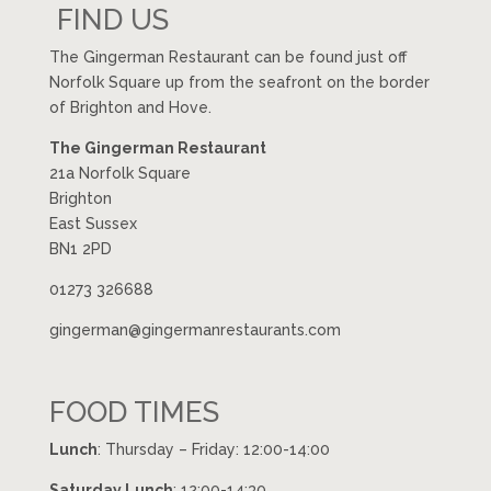
FIND US
The Gingerman Restaurant can be found just off
Norfolk Square up from the seafront on the border
of Brighton and Hove.
The Gingerman Restaurant
21a Norfolk Square
Brighton
East Sussex
BN1 2PD
01273 326688
gingerman@gingermanrestaurants.com
FOOD TIMES
Lunch
: Thursday – Friday: 12:00-14:00
Saturday Lunch
: 12:00-14:30