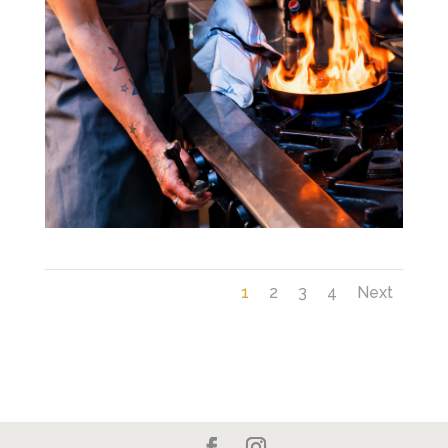
1
2
3
4
Next