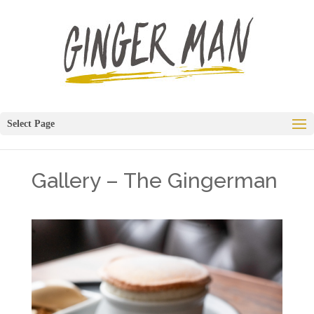
Select Page
Gallery – The Gingerman