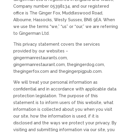
Company number 05398134, and our registered
office is The Ginger Fox, Muddleswood Road,
Albourne, Hassocks, Westy Sussex, BN6 9EA. When
we use the terms “we,” “us” or “our,” we are referring
to Gingerman Ltd.
This privacy statement covers the services
provided by our websites –
gingermanrestaurants.com,
gingermanrestaurant.com, thegingerdog.com,
thegingerfox.com and thegingerpigpub.com.
We will treat your personal information as
confidential and in accordance with applicable data
protection legislation. The purpose of this
statement is to inform users of this website, what
information is collected about you when you visit
our site, how the information is used, if it is
disclosed and the ways we protect your privacy. By
visiting and submitting information via our site, you