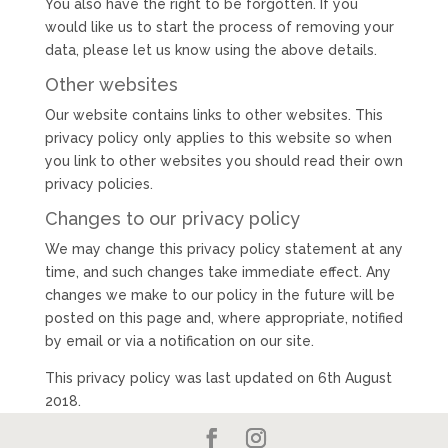
You also have the right to be forgotten. If you
would like us to start the process of removing your
data, please let us know using the above details.
Other websites
Our website contains links to other websites. This
privacy policy only applies to this website so when
you link to other websites you should read their own
privacy policies.
Changes to our privacy policy
We may change this privacy policy statement at any
time, and such changes take immediate effect. Any
changes we make to our policy in the future will be
posted on this page and, where appropriate, notified
by email or via a notification on our site.
This privacy policy was last updated on 6th August
2018.