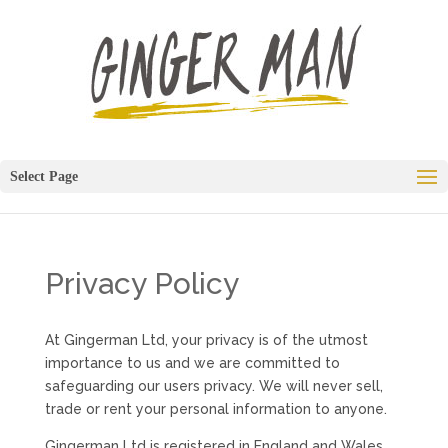
Select Page
Privacy Policy
At Gingerman Ltd, your privacy is of the utmost
importance to us and we are committed to
safeguarding our users privacy. We will never sell,
trade or rent your personal information to anyone.
Gingerman Ltd is registered in England and Wales,