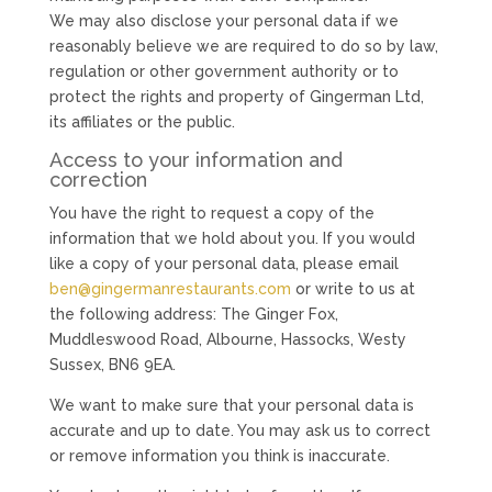
We may also disclose your personal data if we
reasonably believe we are required to do so by law,
regulation or other government authority or to
protect the rights and property of Gingerman Ltd,
its affiliates or the public.
Access to your information and
correction
You have the right to request a copy of the
information that we hold about you. If you would
like a copy of your personal data, please email
ben@gingermanrestaurants.com
or write to us at
the following address: The Ginger Fox,
Muddleswood Road, Albourne, Hassocks, Westy
Sussex, BN6 9EA.
We want to make sure that your personal data is
accurate and up to date. You may ask us to correct
or remove information you think is inaccurate.