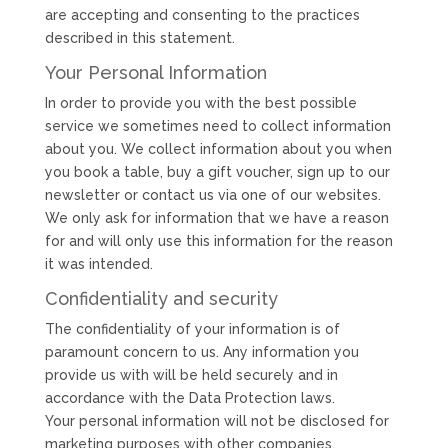
are accepting and consenting to the practices
described in this statement.
Your Personal Information
In order to provide you with the best possible
service we sometimes need to collect information
about you. We collect information about you when
you book a table, buy a gift voucher, sign up to our
newsletter or contact us via one of our websites.
We only ask for information that we have a reason
for and will only use this information for the reason
it was intended.
Confidentiality and security
The confidentiality of your information is of
paramount concern to us. Any information you
provide us with will be held securely and in
accordance with the Data Protection laws.
Your personal information will not be disclosed for
marketing purposes with other companies.